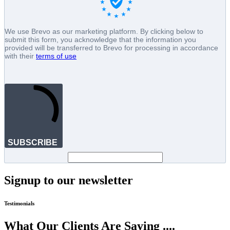
We use Brevo as our marketing platform. By clicking below to
submit this form, you acknowledge that the information you
provided will be transferred to Brevo for processing in accordance
with their
terms of use
SUBSCRIBE
Signup to our newsletter
Testimonials
What Our Clients Are Saying ....