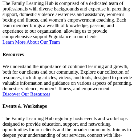
The Family Learning Hub is comprised of a dedicated team of
professionals with diverse backgrounds and expertise in parenting
support, domestic violence awareness and assistance, women’s
boxing and fitness, and women’s empowerment coaching. Each
team member brings a wealth of knowledge, passion, and
experience to our organization, allowing us to provide
comprehensive support & guidance to our clients.
Learn More About Our Team
Resources
We understand the importance of continued learning and growth,
both for our clients and our community. Explore our collection of
resources, including articles, videos, and tools, designed to provide
valuable information and guidance on various aspects of parenting,
domestic violence, women’s fitness, and empowerment.
Discover Our Resources
Events & Workshops
The Family Learning Hub regularly hosts events and workshops
designed to provide education, support, and networking
opportunities for our clients and the broader community. Join us to
deepen your understanding of our services, connect with like-