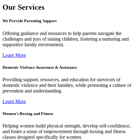
Our Services
We Provide Parenting Support
Offering guidance and resources to help parents navigate the
challenges and joys of raising children, fostering a nurturing and
supportive family environment.
Learn More
Domestic Violence Awareness & Assistance
Providing support, resources, and education for survivors of
domestic violence and their families, while promoting a culture of
prevention and understanding.
Learn More
Women's Boxing and Fitness
Helping women build physical strength, develop self-confidence,
and foster a sense of empowerment through boxing and fitness
classes designed specifically for women.