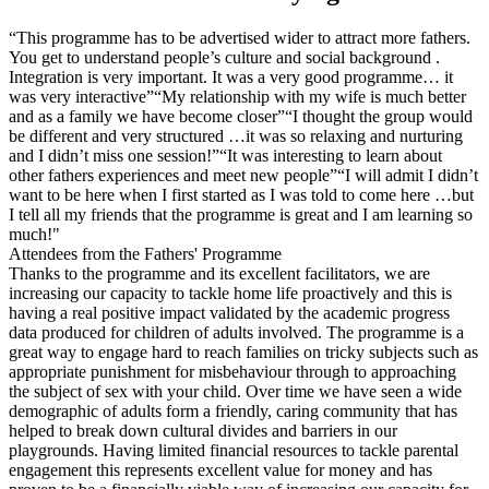
“This programme has to be advertised wider to attract more fathers.
You get to understand people’s culture and social background .
Integration is very important. It was a very good programme… it
was very interactive”“My relationship with my wife is much better
and as a family we have become closer”“I thought the group would
be different and very structured …it was so relaxing and nurturing
and I didn’t miss one session!”“It was interesting to learn about
other fathers experiences and meet new people”“I will admit I didn’t
want to be here when I first started as I was told to come here …but
I tell all my friends that the programme is great and I am learning so
much!"
Attendees from the Fathers' Programme
Thanks to the programme and its excellent facilitators, we are
increasing our capacity to tackle home life proactively and this is
having a real positive impact validated by the academic progress
data produced for children of adults involved. The programme is a
great way to engage hard to reach families on tricky subjects such as
appropriate punishment for misbehaviour through to approaching
the subject of sex with your child. Over time we have seen a wide
demographic of adults form a friendly, caring community that has
helped to break down cultural divides and barriers in our
playgrounds. Having limited financial resources to tackle parental
engagement this represents excellent value for money and has