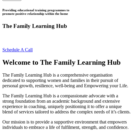
Providing educational training programmes to
promote positive relationship within the home
The Family Learning Hub
Growing Stronger Together
Schedule A Call
Welcome to The Family Learning Hub
The Family Learning Hub is a comprehensive organisation
dedicated to supporting women and families in their pursuit of
personal growth, resilience, well-being and Empowering your Life.
The Family Learning Hub is a compassionate advocate with a
strong foundation from an academic background and extensive
experience in coaching, uniquely positioning it to offer a unique
blend of services tailored to address the complex needs of it’s clients.
Our mission is to provide a supportive environment that empowers
individuals to embrace a life of fulfilment, strength, and confidence.