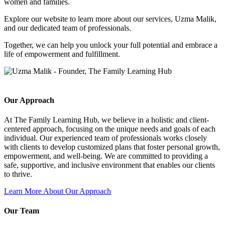
women and families.
Explore our website to learn more about our services, Uzma Malik,
and our dedicated team of professionals.
Together, we can help you unlock your full potential and embrace a
life of empowerment and fulfillment.
Our Approach
At The Family Learning Hub, we believe in a holistic and client-
centered approach, focusing on the unique needs and goals of each
individual. Our experienced team of professionals works closely
with clients to develop customized plans that foster personal growth,
empowerment, and well-being. We are committed to providing a
safe, supportive, and inclusive environment that enables our clients
to thrive.
Learn More About Our Approach
Our Team