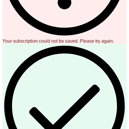
Your subscription could not be saved. Please try again.