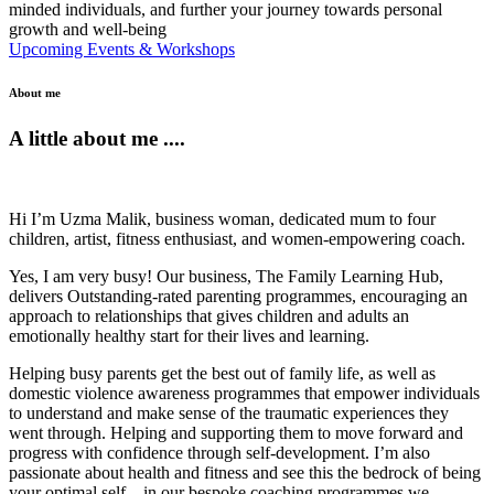
minded individuals, and further your journey towards personal
growth and well-being
Upcoming Events & Workshops
About me
A little about me ....
Hi I’m Uzma Malik, business woman, dedicated mum to four
children, artist, fitness enthusiast, and women-empowering coach.
Yes, I am very busy! Our business, The Family Learning Hub,
delivers Outstanding-rated parenting programmes, encouraging an
approach to relationships that gives children and adults an
emotionally healthy start for their lives and learning.
Helping busy parents get the best out of family life, as well as
domestic violence awareness programmes that empower individuals
to understand and make sense of the traumatic experiences they
went through. Helping and supporting them to move forward and
progress with confidence through self-development. I’m also
passionate about health and fitness and see this the bedrock of being
your optimal self – in our bespoke coaching programmes we