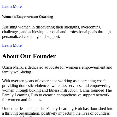
Learn More
Women's Empowerment Coaching
Assisting women in discovering their strengths, overcoming
challenges, and achieving personal and professional goals through
personalized coaching and support.
Learn More
About Our Founder
Uzma Malik, a dedicated advocate for women’s empowerment and
family well-being.
With over ten years of experience working as a parenting coach,
providing domestic violence awareness services, and empowering
women through boxing and fitness instruction, Uzma founded The
Family Learning Hub to create a comprehensive support network
for women and families.
Under her leadership, The Family Learning Hub has flourished into
a thriving organization, positively impacting the lives of countless