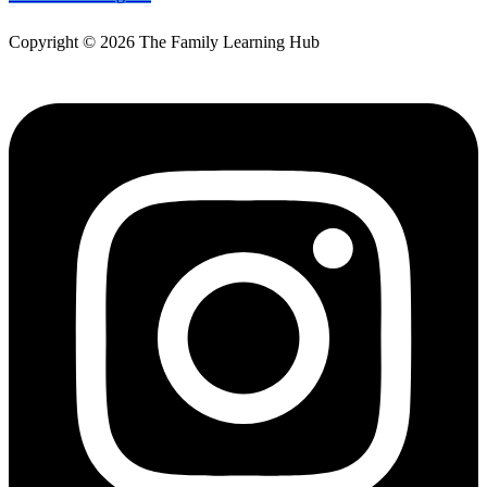
Copyright © 2026 The Family Learning Hub