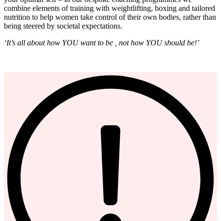
combine elements of training with weightlifting, boxing and tailored
nutrition to help women take control of their own bodies, rather than
being steered by societal expectations.
‘It’s all about how YOU want to be , not how YOU should be!’