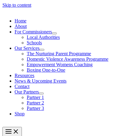
Skip to content
Home
About
For Commissioners
Local Authorities
Schools
Our Services
The Nurturing Parent Programme
Domestic Violence Awareness Programme
Empowerment Womens Coaching
Boxing One-to-One
Resources
News & Upcoming Events
Contact
Our Partners
Partner 1
Partner 2
Partner 3
Shop