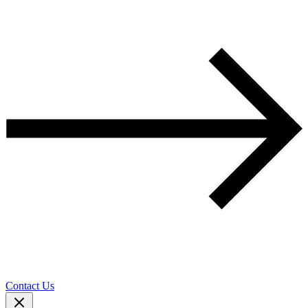
Contact Us