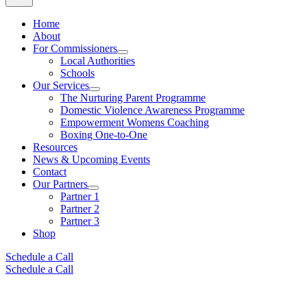
Home
About
For Commissioners
Local Authorities
Schools
Our Services
The Nurturing Parent Programme
Domestic Violence Awareness Programme
Empowerment Womens Coaching
Boxing One-to-One
Resources
News & Upcoming Events
Contact
Our Partners
Partner 1
Partner 2
Partner 3
Shop
Schedule a Call
Schedule a Call