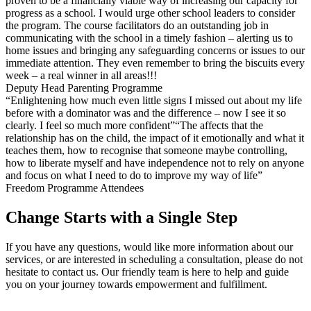
proven to be a financially viable way of increasing our capacity for
progress as a school. I would urge other school leaders to consider
the program. The course facilitators do an outstanding job in
communicating with the school in a timely fashion – alerting us to
home issues and bringing any safeguarding concerns or issues to our
immediate attention. They even remember to bring the biscuits every
week – a real winner in all areas!!!
Deputy Head Parenting Programme
“Enlightening how much even little signs I missed out about my life
before with a dominator was and the difference – now I see it so
clearly. I feel so much more confident”“The affects that the
relationship has on the child, the impact of it emotionally and what it
teaches them, how to recognise that someone maybe controlling,
how to liberate myself and have independence not to rely on anyone
and focus on what I need to do to improve my way of life”
Freedom Programme Attendees
Change Starts with a Single Step
If you have any questions, would like more information about our
services, or are interested in scheduling a consultation, please do not
hesitate to contact us. Our friendly team is here to help and guide
you on your journey towards empowerment and fulfillment.