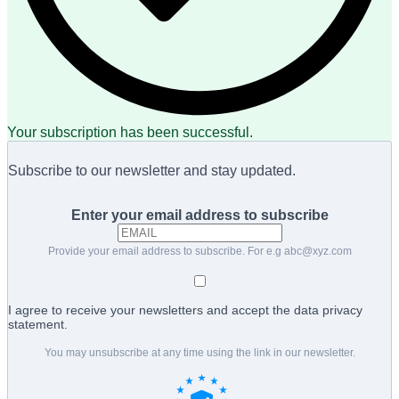
Your subscription has been successful.
Subscribe to our newsletter and stay updated.
Enter your email address to subscribe
Provide your email address to subscribe. For e.g
abc@xyz.com
I agree to receive your newsletters and accept the data privacy
statement.
You may unsubscribe at any time using the link in our newsletter.