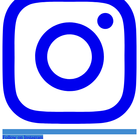
Follow on Instagram