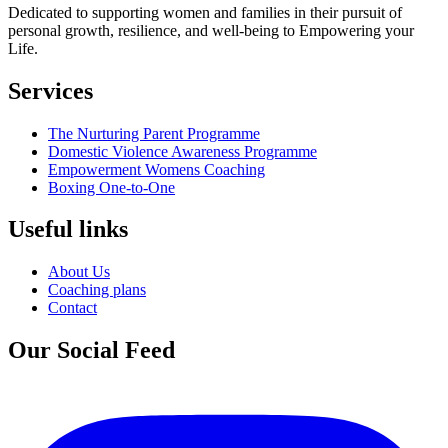
Dedicated to supporting women and families in their pursuit of
personal growth, resilience, and well-being to Empowering your
Life.
Services
The Nurturing Parent Programme
Domestic Violence Awareness Programme
Empowerment Womens Coaching
Boxing One-to-One
Useful links
About Us
Coaching plans
Contact
Our Social Feed